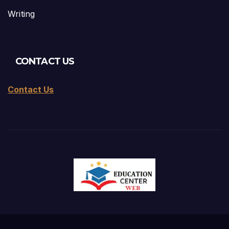
Writing
CONTACT US
Contact Us