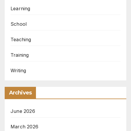
Learning
School
Teaching
Training
Writing
Archives
June 2026
March 2026