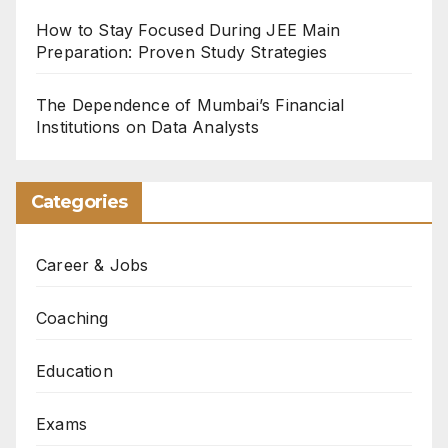
How to Stay Focused During JEE Main
Preparation: Proven Study Strategies
The Dependence of Mumbai’s Financial
Institutions on Data Analysts
Categories
Career & Jobs
Coaching
Education
Exams