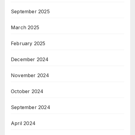
September 2025
March 2025
February 2025
December 2024
November 2024
October 2024
September 2024
April 2024