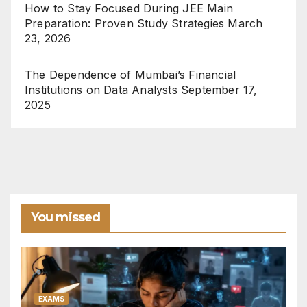
How to Stay Focused During JEE Main
Preparation: Proven Study Strategies
March
23, 2026
The Dependence of Mumbai’s Financial
Institutions on Data Analysts
September 17,
2025
You missed
EXAMS