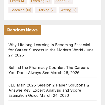
Exams
(4)
Learning
(2)
School
(3)
Teaching
(10)
Training
(2)
Writing
(2)
Random News
Why Lifelong Learning Is Becoming Essential
for Career Success in the Modern World
June
27, 2026
Behind the Pharmacy Counter: The Careers
You Don’t Always See
March 26, 2026
JEE Main 2026 Session 2 Paper Solutions &
Answer Key: Expert Analysis and Score
Estimation Guide
March 24, 2026