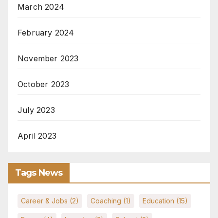
March 2024
February 2024
November 2023
October 2023
July 2023
April 2023
Tags News
Career & Jobs
(2)
Coaching
(1)
Education
(15)