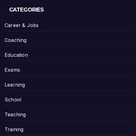
CATEGORIES
Career & Jobs
Coaching
Education
Exams
Learning
School
Teaching
Training