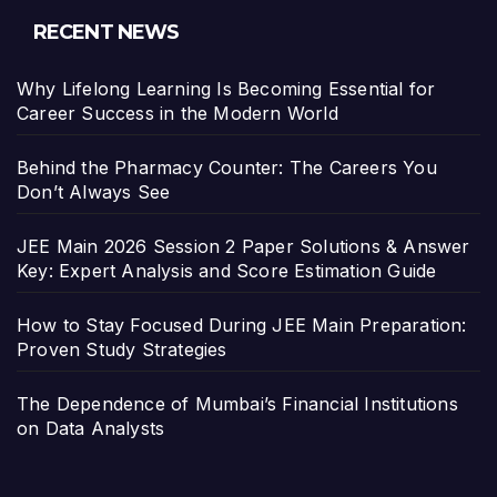
RECENT NEWS
Why Lifelong Learning Is Becoming Essential for
Career Success in the Modern World
Behind the Pharmacy Counter: The Careers You
Don’t Always See
JEE Main 2026 Session 2 Paper Solutions & Answer
Key: Expert Analysis and Score Estimation Guide
How to Stay Focused During JEE Main Preparation:
Proven Study Strategies
The Dependence of Mumbai’s Financial Institutions
on Data Analysts