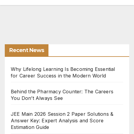
Recent News
Why Lifelong Learning Is Becoming Essential
for Career Success in the Modern World
Behind the Pharmacy Counter: The Careers
You Don’t Always See
JEE Main 2026 Session 2 Paper Solutions &
Answer Key: Expert Analysis and Score
Estimation Guide