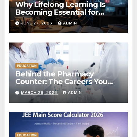
Why Lifelong Learning Is
Becoming Essential for
Career Success in the
JUNE 27, 2026
ADMIN
Modern World
EDUCATION
Behind the Pharmacy
Counter: The Careers You
Don’t Always See
MARCH 26, 2026
ADMIN
EDUCATION