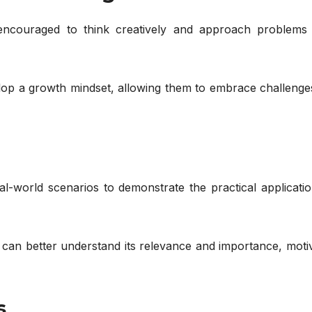
encouraged to think creatively and approach problems
elop a growth mindset, allowing them to embrace challenge
-world scenarios to demonstrate the practical applicatio
 can better understand its relevance and importance, moti
s