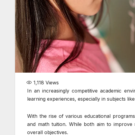
1,118
Views
In an increasingly competitive academic envi
learning experiences, especially in subjects lik
With the rise of various educational program
and math tuition. While both aim to improve s
overall objectives.