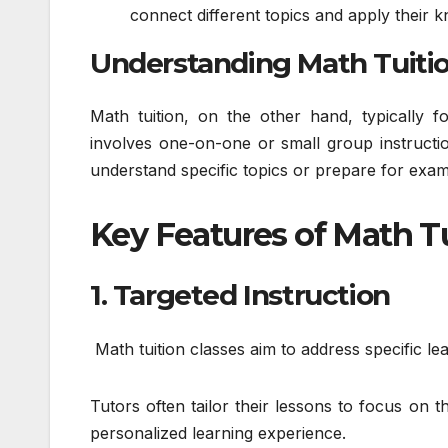
connect different topics and apply their k
Understanding Math Tuiti
Math tuition, on the other hand, typically f
involves one-on-one or small group instructi
understand specific topics or prepare for exam
Key Features of Math T
1. Targeted Instruction
Math tuition classes aim to address specific le
Tutors often tailor their lessons to focus on
personalized learning experience.