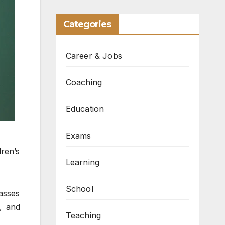
Categories
Career & Jobs
Coaching
Education
Exams
ren’s
Learning
School
asses
s, and
Teaching