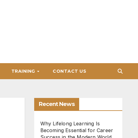
TRAINING
CONTACT US
Recent News
Why Lifelong Learning Is
Becoming Essential for Career
Success in the Modern World