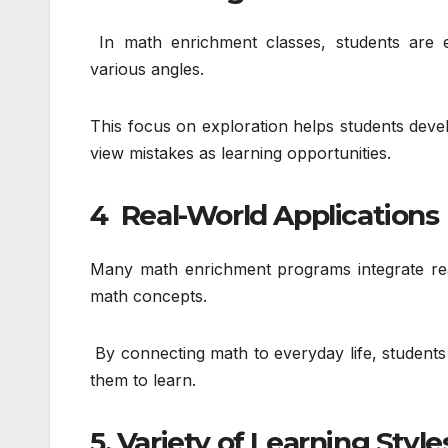
In math enrichment classes, students are 
various angles.
This focus on exploration helps students dev
view mistakes as learning opportunities.
4 Real-World Applications
Many math enrichment programs integrate real
math concepts.
By connecting math to everyday life, students
them to learn.
5. Variety of Learning Style