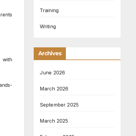
Training
rents
Writing
Archives
 with
June 2026
hands-
March 2026
September 2025
March 2025