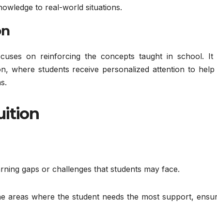
nowledge to real-world situations.
on
ocuses on reinforcing the concepts taught in school. It 
on, where students receive personalized attention to help
s.
uition
arning gaps or challenges that students may face.
 the areas where the student needs the most support, ensu