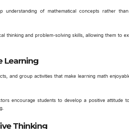
 understanding of mathematical concepts rather than
ical thinking and problem-solving skills, allowing them to e
e Learning
ts, and group activities that make learning math enjoyabl
ctors encourage students to develop a positive attitude t
g.
ive Thinking