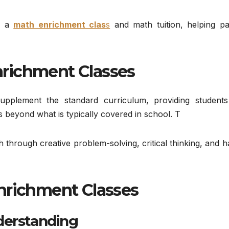
en a
math enrichment clas
s
and math tuition, helping pa
richment Classes
upplement the standard curriculum, providing students
 beyond what is typically covered in school. T
h through creative problem-solving, critical thinking, and 
nrichment Classes
derstanding