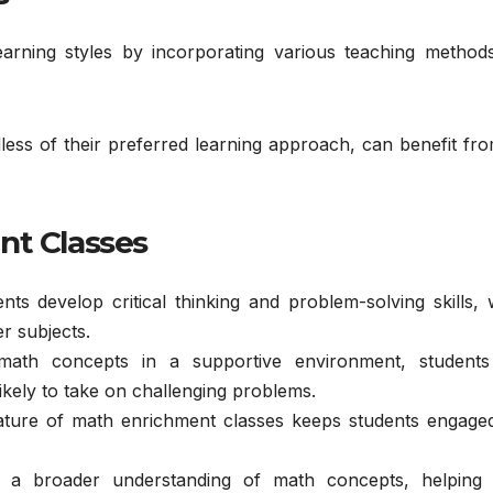
arning styles by incorporating various teaching method
ardless of their preferred learning approach, can benefit fr
nt Classes
ents develop critical thinking and problem-solving skills,
r subjects.
math concepts in a supportive environment, students
likely to take on challenging problems.
nature of math enrichment classes keeps students engage
n a broader understanding of math concepts, helping