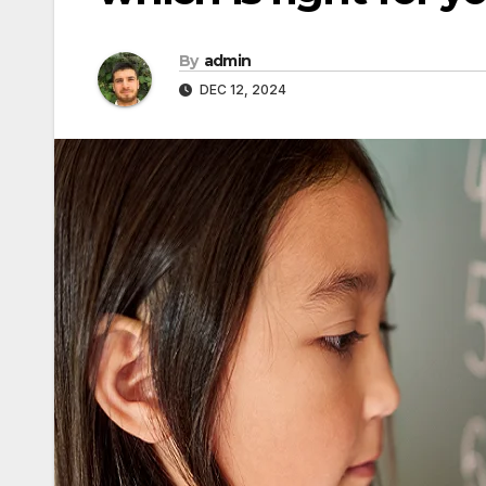
By
admin
DEC 12, 2024