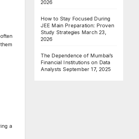
2026
How to Stay Focused During
JEE Main Preparation: Proven
Study Strategies
March 23,
often
2026
 them
The Dependence of Mumbai’s
Financial Institutions on Data
Analysts
September 17, 2025
ring a