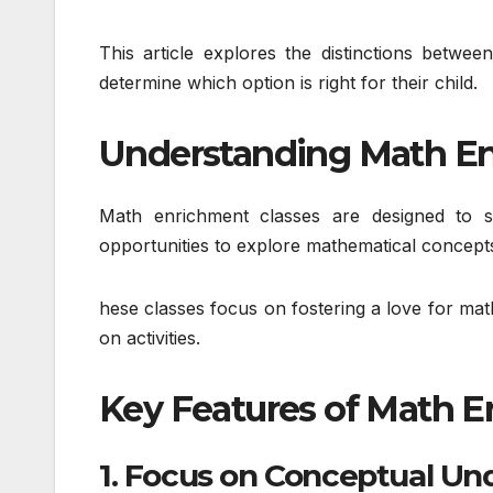
This article explores the distinctions betwe
determine which option is right for their child.
Understanding Math En
Math enrichment classes are designed to s
opportunities to explore mathematical concepts
hese classes focus on fostering a love for mat
on activities.
Key Features of Math E
1. Focus on Conceptual Un