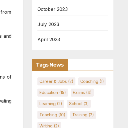
October 2023
 from
July 2023
s and
April 2023
Tags News
ns of
Career & Jobs
(2)
Coaching
(1)
Education
(15)
Exams
(4)
vating
Learning
(2)
School
(3)
Teaching
(10)
Training
(2)
Writing
(2)