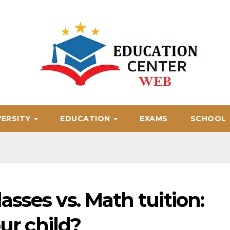
VERSITY
EDUCATION
EXAMS
SCHOOL
sses vs. Math tuition:
our child?