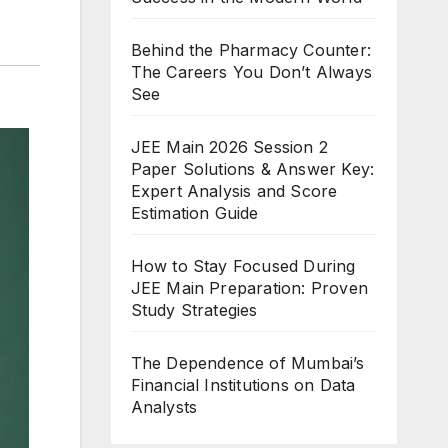
Behind the Pharmacy Counter:
The Careers You Don’t Always
See
JEE Main 2026 Session 2
Paper Solutions & Answer Key:
Expert Analysis and Score
Estimation Guide
How to Stay Focused During
JEE Main Preparation: Proven
Study Strategies
The Dependence of Mumbai’s
Financial Institutions on Data
Analysts