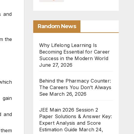
s and
Random News
om the
Why Lifelong Learning Is
Becoming Essential for Career
Success in the Modern World
June 27, 2026
Behind the Pharmacy Counter:
 which
The Careers You Don’t Always
See
March 26, 2026
 gain
JEE Main 2026 Session 2
d and
Paper Solutions & Answer Key:
Expert Analysis and Score
Estimation Guide
March 24,
 them