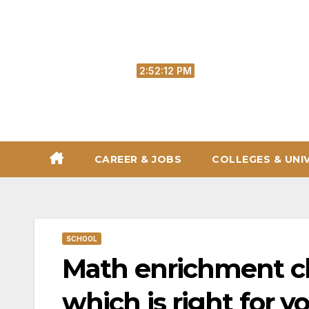
Skip
to
content
Fri. Aug 7th, 2026
2:52:14 PM
CAREER & JOBS
COLLEGES & UNI
SCHOOL
Math enrichment cla
which is right for y