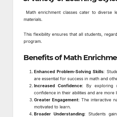
Math enrichment classes cater to diverse le
materials.
This flexibility ensures that all students, reg
program.
Benefits of Math Enrichme
Enhanced Problem-Solving Skills
: Stud
are essential for success in math and othe
Increased Confidence
: By exploring 
confidence in their abilities and are more 
Greater Engagement
: The interactive 
motivated to learn.
Broader Understanding
: Students gai