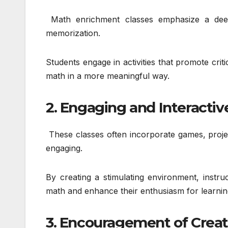
Math enrichment classes emphasize a deep
memorization.
Students engage in activities that promote crit
math in a more meaningful way.
2. Engaging and Interactiv
These classes often incorporate games, projec
engaging.
By creating a stimulating environment, instru
math and enhance their enthusiasm for learnin
3. Encouragement of Creat