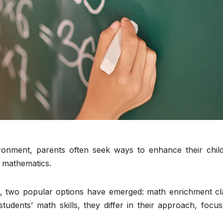
ronment, parents often seek ways to enhance their child
e mathematics.
s, two popular options have emerged: math enrichment cl
tudents’ math skills, they differ in their approach, focu