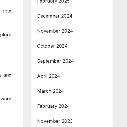
February 2025
 rote
December 2024
November 2024
xplore
October 2024
September 2024
e and
April 2024
March 2024
oward
February 2024
November 2023