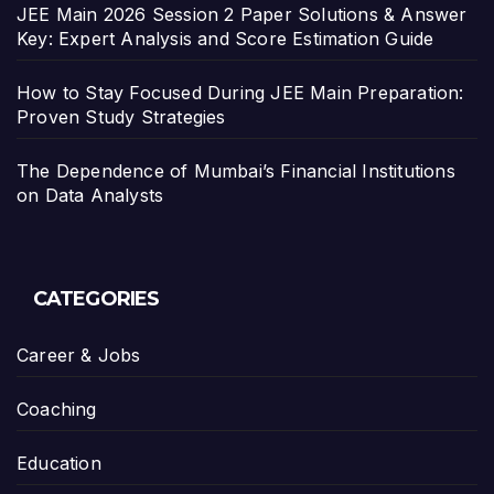
JEE Main 2026 Session 2 Paper Solutions & Answer
Key: Expert Analysis and Score Estimation Guide
How to Stay Focused During JEE Main Preparation:
Proven Study Strategies
The Dependence of Mumbai’s Financial Institutions
on Data Analysts
CATEGORIES
Career & Jobs
Coaching
Education