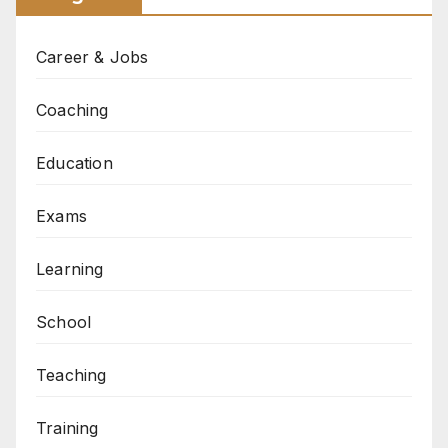
Career & Jobs
Coaching
Education
Exams
Learning
School
Teaching
Training