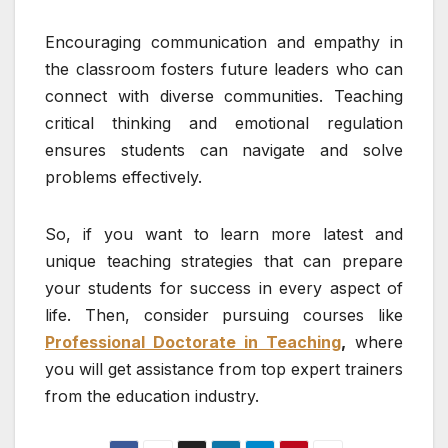
Encouraging communication and empathy in
the classroom fosters future leaders who can
connect with diverse communities. Teaching
critical thinking and emotional regulation
ensures students can navigate and solve
problems effectively.
So, if you want to learn more latest and
unique teaching strategies that can prepare
your students for success in every aspect of
life. Then, consider pursuing courses like
Professional Doctorate in Teaching
,
where
you will get assistance from top expert trainers
from the education industry.