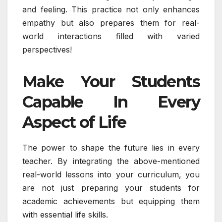
and feeling. This practice not only enhances
empathy but also prepares them for real-
world interactions filled with varied
perspectives!
Make Your Students
Capable In Every
Aspect of Life
The power to shape the future lies in every
teacher. By integrating the above-mentioned
real-world lessons into your curriculum, you
are not just preparing your students for
academic achievements but equipping them
with essential life skills.