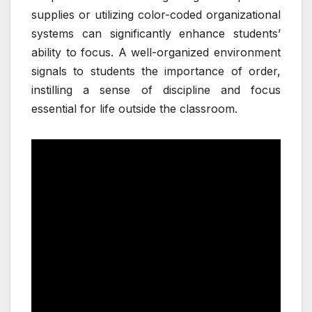
supplies or utilizing color-coded organizational
systems can significantly enhance students’
ability to focus. A well-organized environment
signals to students the importance of order,
instilling a sense of discipline and focus
essential for life outside the classroom.