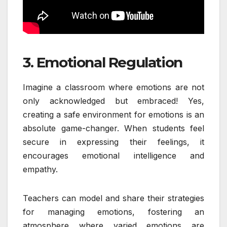
3. Emotional Regulation
Imagine a classroom where emotions are not
only acknowledged but embraced! Yes,
creating a safe environment for emotions is an
absolute game-changer. When students feel
secure in expressing their feelings, it
encourages emotional intelligence and
empathy.
Teachers can model and share their strategies
for managing emotions, fostering an
atmosphere where varied emotions are