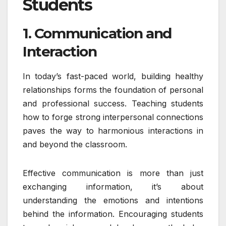
Students
1. Communication and
Interaction
In today’s fast-paced world, building healthy
relationships forms the foundation of personal
and professional success. Teaching students
how to forge strong interpersonal connections
paves the way to harmonious interactions in
and beyond the classroom.
Effective communication is more than just
exchanging information, it’s about
understanding the emotions and intentions
behind the information. Encouraging students