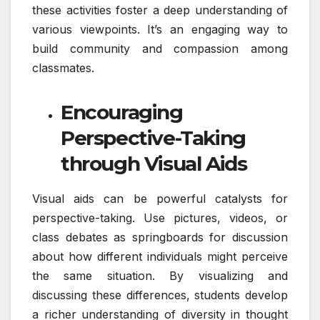
these activities foster a deep understanding of
various viewpoints. It’s an engaging way to
build community and compassion among
classmates.
Encouraging
Perspective-Taking
through Visual Aids
Visual aids can be powerful catalysts for
perspective-taking. Use pictures, videos, or
class debates as springboards for discussion
about how different individuals might perceive
the same situation. By visualizing and
discussing these differences, students develop
a richer understanding of diversity in thought