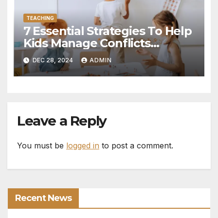
TEACHING
7 Essential Strategies To Help
Kids Manage Conflicts
Independently
DEC 28, 2024
ADMIN
Leave a Reply
You must be
logged in
to post a comment.
Recent News