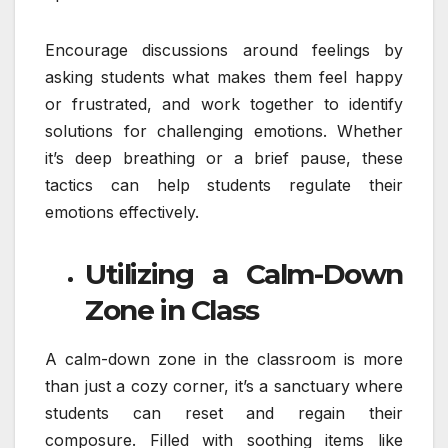
Encourage discussions around feelings by
asking students what makes them feel happy
or frustrated, and work together to identify
solutions for challenging emotions. Whether
it’s deep breathing or a brief pause, these
tactics can help students regulate their
emotions effectively.
Utilizing a Calm-Down
Zone in Class
A calm-down zone in the classroom is more
than just a cozy corner, it’s a sanctuary where
students can reset and regain their
composure. Filled with soothing items like