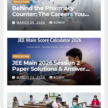
EDUCATION
Behind the Pharmacy
Counter: The Careers You
Don’t Always See
MARCH 26, 2026
ADMIN
EDUCATION
JEE Main 2026 Session 2
Paper Solutions & Answer
Key: Expert Analysis and
MARCH 24, 2026
ADMIN
Score Estimation Guide