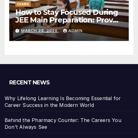
EXAMS
How to Stay Focused During
JEE Main Preparation: Proven
Study Strategies
MARCH 23, 2026
ADMIN
RECENT NEWS
Why Lifelong Learning Is Becoming Essential for
Career Success in the Modern World
Behind the Pharmacy Counter: The Careers You
Don’t Always See