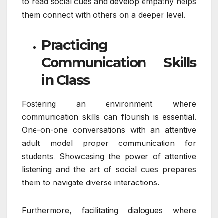
to read social cues and develop empathy helps
them connect with others on a deeper level.
Practicing
Communication Skills
in Class
Fostering an environment where
communication skills can flourish is essential.
One-on-one conversations with an attentive
adult model proper communication for
students. Showcasing the power of attentive
listening and the art of social cues prepares
them to navigate diverse interactions.
Furthermore, facilitating dialogues where