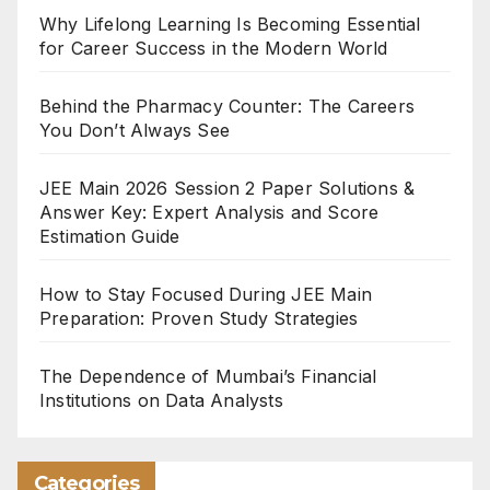
Why Lifelong Learning Is Becoming Essential
for Career Success in the Modern World
Behind the Pharmacy Counter: The Careers
You Don’t Always See
JEE Main 2026 Session 2 Paper Solutions &
Answer Key: Expert Analysis and Score
Estimation Guide
How to Stay Focused During JEE Main
Preparation: Proven Study Strategies
The Dependence of Mumbai’s Financial
Institutions on Data Analysts
Categories