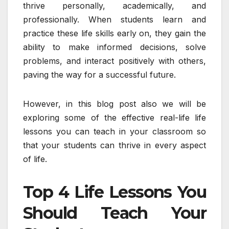
thrive personally, academically, and
professionally. When students learn and
practice these life skills early on, they gain the
ability to make informed decisions, solve
problems, and interact positively with others,
paving the way for a successful future.
However, in this blog post also we will be
exploring some of the effective real-life life
lessons you can teach in your classroom so
that your students can thrive in every aspect
of life.
Top 4 Life Lessons You
Should Teach Your