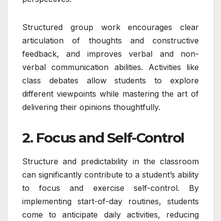
Structured group work encourages clear
articulation of thoughts and constructive
feedback, and improves verbal and non-
verbal communication abilities. Activities like
class debates allow students to explore
different viewpoints while mastering the art of
delivering their opinions thoughtfully.
2. Focus and Self-Control
Structure and predictability in the classroom
can significantly contribute to a student’s ability
to focus and exercise self-control. By
implementing start-of-day routines, students
come to anticipate daily activities, reducing