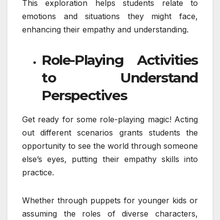
This exploration helps students relate to
emotions and situations they might face,
enhancing their empathy and understanding.
Role-Playing Activities
to Understand
Perspectives
Get ready for some role-playing magic! Acting
out different scenarios grants students the
opportunity to see the world through someone
else’s eyes, putting their empathy skills into
practice.
Whether through puppets for younger kids or
assuming the roles of diverse characters,