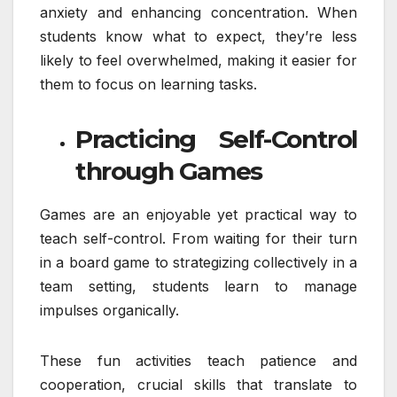
anxiety and enhancing concentration. When
students know what to expect, they’re less
likely to feel overwhelmed, making it easier for
them to focus on learning tasks.
Practicing Self-Control
through Games
Games are an enjoyable yet practical way to
teach self-control. From waiting for their turn
in a board game to strategizing collectively in a
team setting, students learn to manage
impulses organically.
These fun activities teach patience and
cooperation, crucial skills that translate to