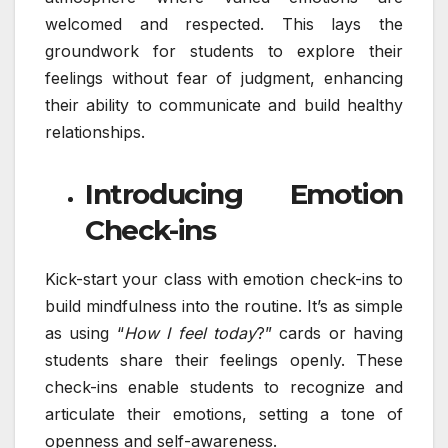
welcomed and respected. This lays the
groundwork for students to explore their
feelings without fear of judgment, enhancing
their ability to communicate and build healthy
relationships.
Introducing Emotion
Check-ins
Kick-start your class with emotion check-ins to
build mindfulness into the routine. It’s as simple
as using “
How I feel today
?” cards or having
students share their feelings openly. These
check-ins enable students to recognize and
articulate their emotions, setting a tone of
openness and self-awareness.