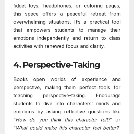
fidget toys, headphones, or coloring pages,
this space offers a peaceful retreat from
overwhelming situations. It’s a practical tool
that empowers students to manage their
emotions independently and return to class
activities with renewed focus and clarity.
4. Perspective-Taking
Books open worlds of experience and
perspective, making them perfect tools for
teaching perspective-taking. Encourage
students to dive into characters’ minds and
emotions by asking reflective questions like
“
How do you think this character felt?
” or
“
What could make this character feel better?
”