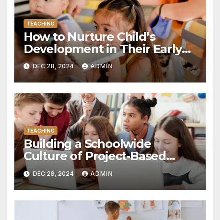
TEACHING
How to Nurture Child’s
Development in Their Early
Years
DEC 28, 2024
ADMIN
TEACHING
Building a Schoolwide
Culture of Project-Based
Learning: Essential Steps for
DEC 28, 2024
ADMIN
Success