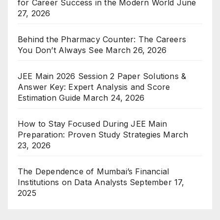
for Career Success in the Modern World
June
27, 2026
Behind the Pharmacy Counter: The Careers
You Don’t Always See
March 26, 2026
JEE Main 2026 Session 2 Paper Solutions &
Answer Key: Expert Analysis and Score
Estimation Guide
March 24, 2026
How to Stay Focused During JEE Main
Preparation: Proven Study Strategies
March
23, 2026
The Dependence of Mumbai’s Financial
Institutions on Data Analysts
September 17,
2025