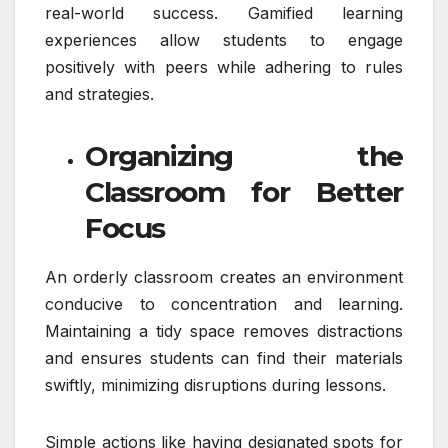
real-world success. Gamified learning
experiences allow students to engage
positively with peers while adhering to rules
and strategies.
Organizing the
Classroom for Better
Focus
An orderly classroom creates an environment
conducive to concentration and learning.
Maintaining a tidy space removes distractions
and ensures students can find their materials
swiftly, minimizing disruptions during lessons.
Simple actions like having designated spots for