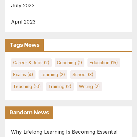
July 2023
April 2023
Tags News
Career & Jobs
(2)
Coaching
(1)
Education
(15)
Exams
(4)
Learning
(2)
School
(3)
Teaching
(10)
Training
(2)
Writing
(2)
Random News
Why Lifelong Learning Is Becoming Essential