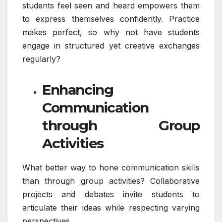
students feel seen and heard empowers them
to express themselves confidently. Practice
makes perfect, so why not have students
engage in structured yet creative exchanges
regularly?
Enhancing
Communication
through Group
Activities
What better way to hone communication skills
than through group activities? Collaborative
projects and debates invite students to
articulate their ideas while respecting varying
perspectives.