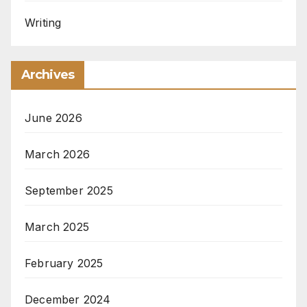
Writing
Archives
June 2026
March 2026
September 2025
March 2025
February 2025
December 2024