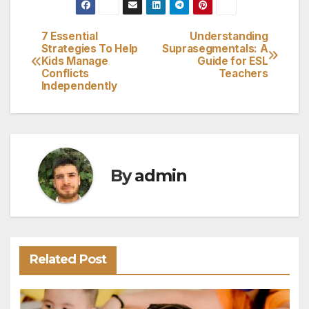
7 Essential
Understanding
Post
Strategies To Help
Suprasegmentals: A
Kids Manage
Guide for ESL
navigation
Conflicts
Teachers
Independently
By
admin
Related Post