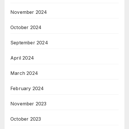
November 2024
October 2024
September 2024
April 2024
March 2024
February 2024
November 2023
October 2023