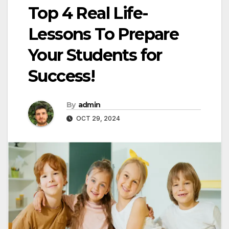
Top 4 Real Life-
Lessons To Prepare
Your Students for
Success!
By
admin
OCT 29, 2024