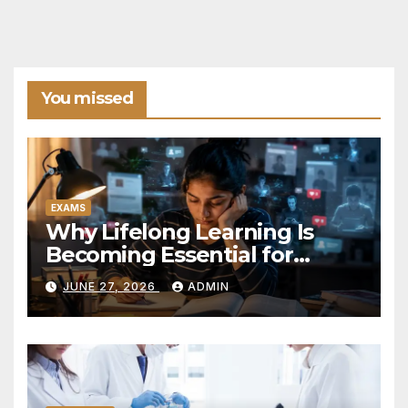
You missed
EXAMS
Why Lifelong Learning Is
Becoming Essential for
Career Success in the
JUNE 27, 2026
ADMIN
Modern World