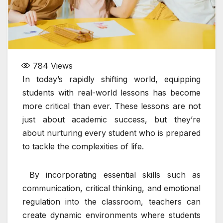
784
Views
In today’s rapidly shifting world, equipping
students with real-world lessons has become
more critical than ever. These lessons are not
just about academic success, but they’re
about nurturing every student who is prepared
to tackle the complexities of life.
By incorporating essential skills such as
communication, critical thinking, and emotional
regulation into the classroom, teachers can
create dynamic environments where students